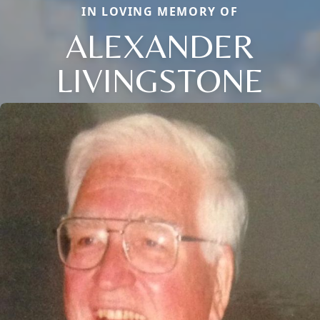
IN LOVING MEMORY OF
ALEXANDER
LIVINGSTONE