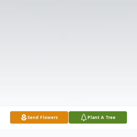
Send Flowers
Plant A Tree