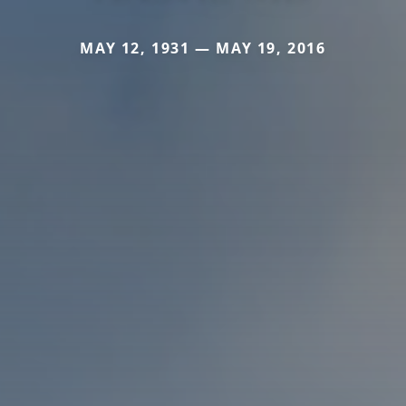
MAY 12, 1931 — MAY 19, 2016