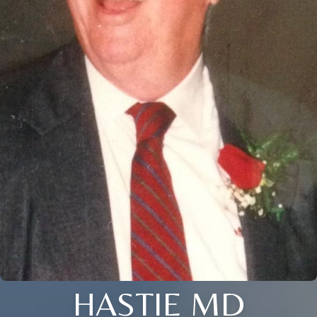
HASTIE MD