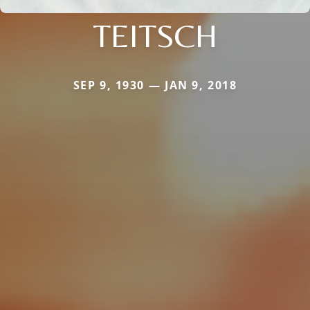
TEITSCH
SEP 9, 1930 — JAN 9, 2018