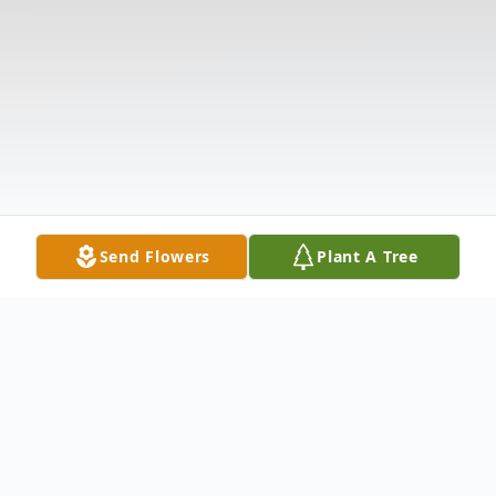
Send Flowers
Plant A Tree
Obituary