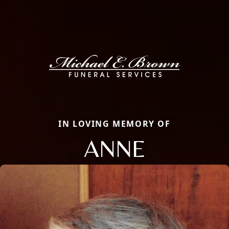
IN LOVING MEMORY OF
ANNE