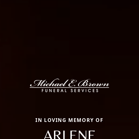
IN LOVING MEMORY OF
ARLENE