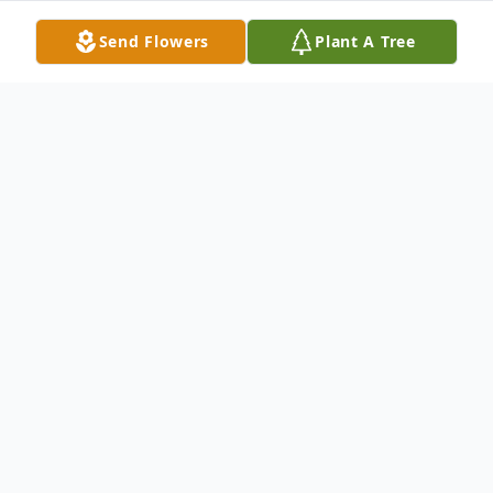
Send Flowers
Plant A Tree
Obituary
Please share a memory of Arlene to include
in a keepsake book for family and friends.
View Tribute Book
Arlene Sikes Okoniewski, 92, of Fulton, NY and