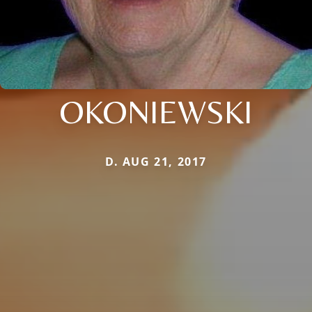
OKONIEWSKI
D. AUG 21, 2017