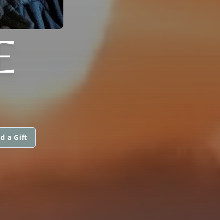
E
d a Gift