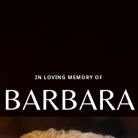
IN LOVING MEMORY OF
BARBARA