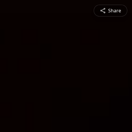
Share