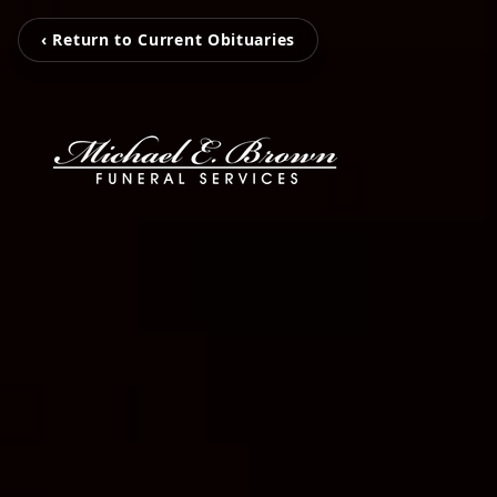
‹ Return to Current Obituaries