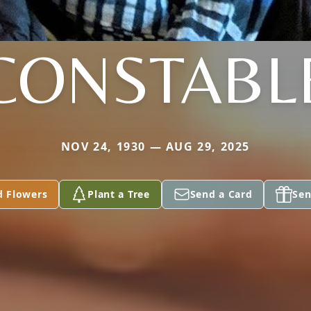
CONSTABL
NOV 24, 1930 — AUG 29, 2025
d Flowers
Plant a Tree
Send a Card
Sen