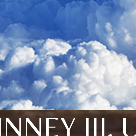
INNEY III,