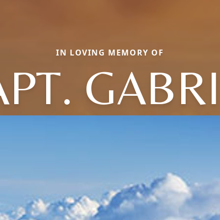
IN LOVING MEMORY OF
PT. GABR