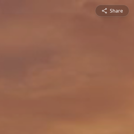
Share