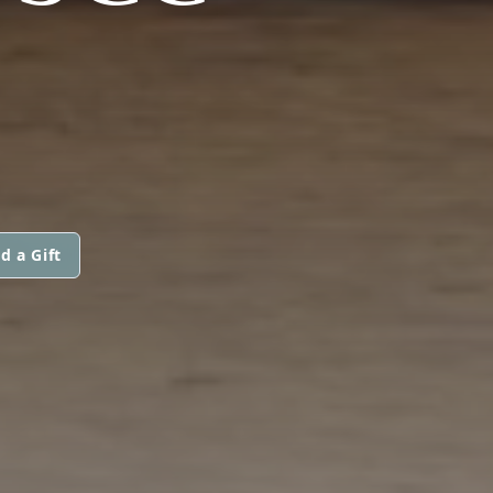
d a Gift