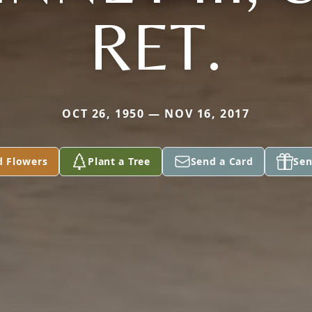
RET.
OCT 26, 1950 — NOV 16, 2017
d Flowers
Plant a Tree
Send a Card
Sen