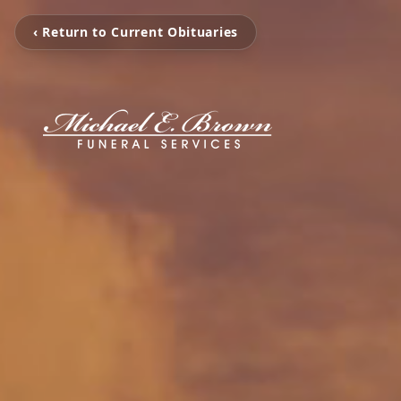
‹ Return to Current Obituaries