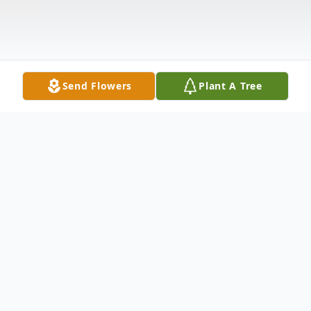
Send Flowers
Plant A Tree
Obituary
Please share a memory of Carl to include in
a keepsake book for family and friends.