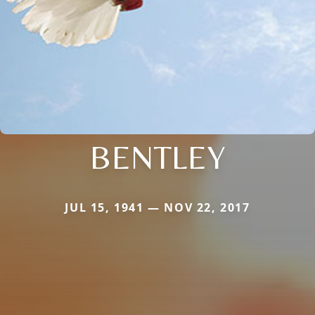
BENTLEY
JUL 15, 1941 — NOV 22, 2017