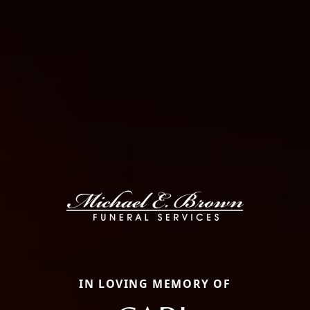
IN LOVING MEMORY OF