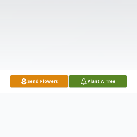
Send Flowers
Plant A Tree