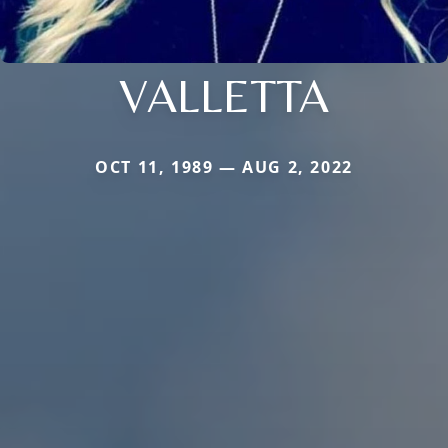
VALLETTA
OCT 11, 1989 — AUG 2, 2022