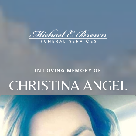
IN LOVING MEMORY OF
CHRISTINA ANGEL