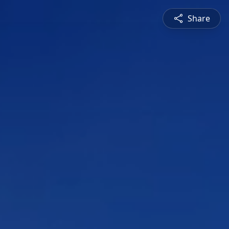
Share