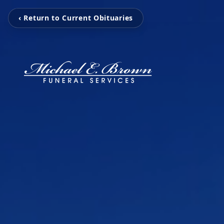
‹ Return to Current Obituaries