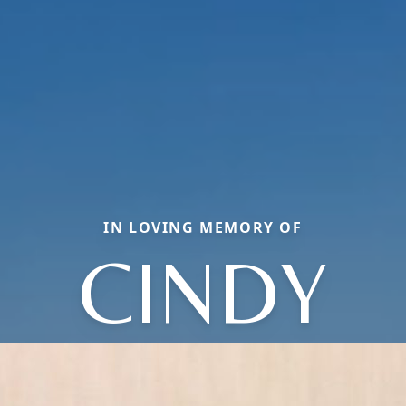
IN LOVING MEMORY OF
CINDY