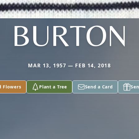
BURTON
MAR 13, 1957 — FEB 14, 2018
d Flowers
Plant a Tree
Send a Card
Sen