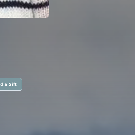
d a Gift