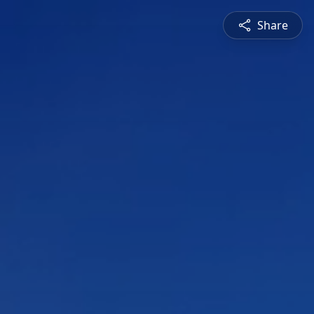
Share