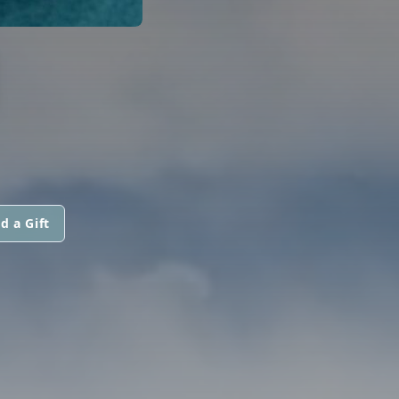
N
d a Gift