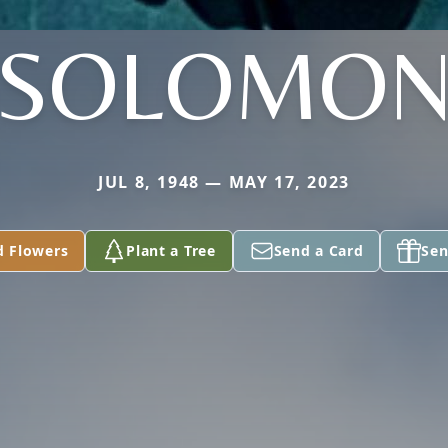
SOLOMO
JUL 8, 1948 — MAY 17, 2023
d Flowers
Plant a Tree
Send a Card
Sen