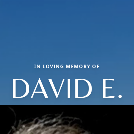
IN LOVING MEMORY OF
DAVID E.