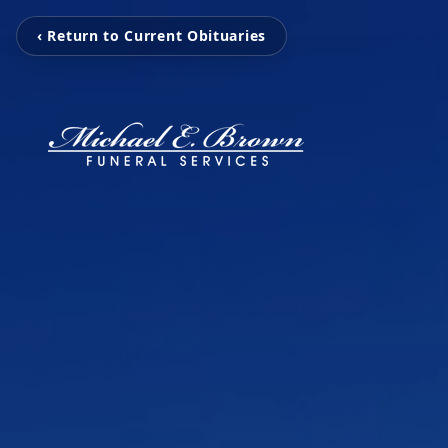
‹ Return to Current Obituaries