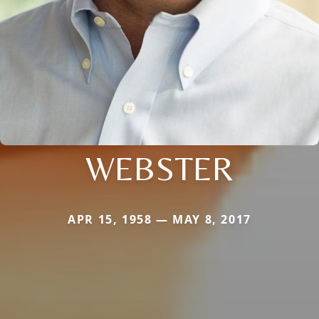
WEBSTER
APR 15, 1958 — MAY 8, 2017