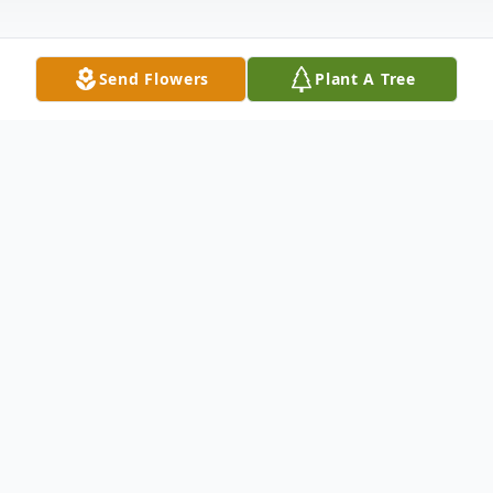
Send Flowers
Plant A Tree
Obituary
Please share a memory of David to include
in a keepsake book for family and friends.
View Tribute Book