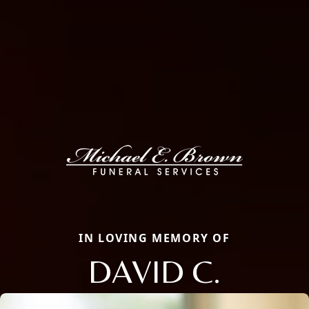
IN LOVING MEMORY OF
DAVID C.