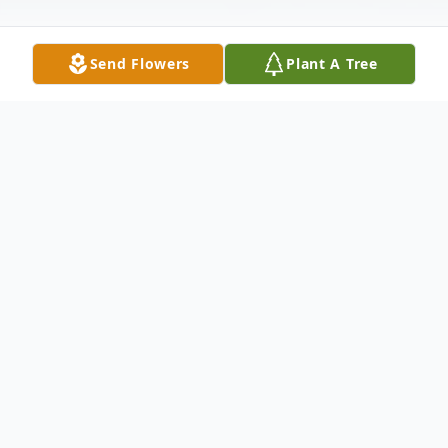
Send Flowers
Plant A Tree
Obituary
Please share a memory of Debbie to
include in a keepsake book for family and
friends.
View Tribute Book