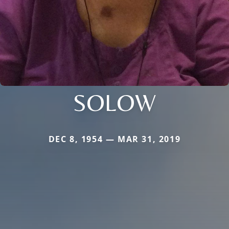
SOLOW
DEC 8, 1954 — MAR 31, 2019