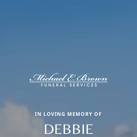
IN LOVING MEMORY OF
DEBBIE