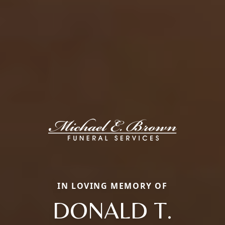
IN LOVING MEMORY OF
DONALD T.