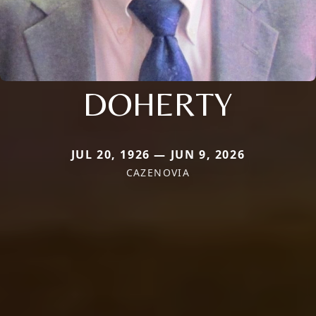
DOHERTY
JUL 20, 1926 — JUN 9, 2026
CAZENOVIA