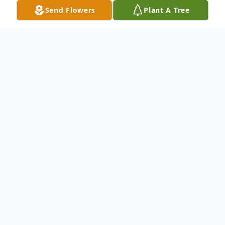
Send Flowers
Plant A Tree
Obituary
Listen to Obituary
Longtime Cazenovia resident Donald
T. Doherty passed away on June 9, 2026 of
natural causes, just over a month shy of his