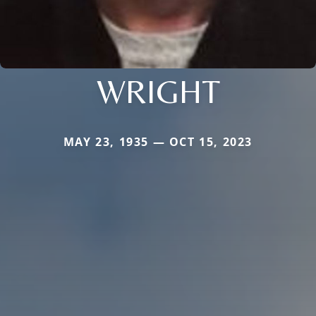
WRIGHT
MAY 23, 1935 — OCT 15, 2023