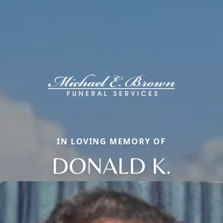
IN LOVING MEMORY OF
DONALD K.