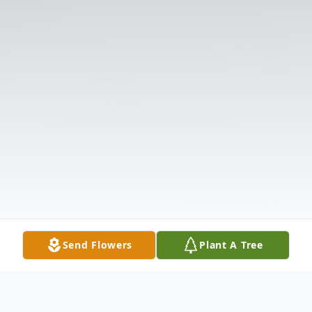
Send Flowers
Plant A Tree