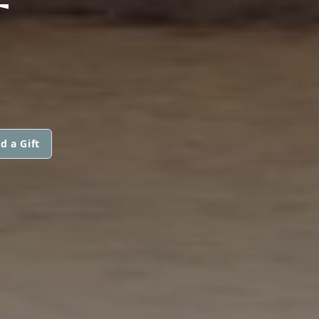
T
d a Gift