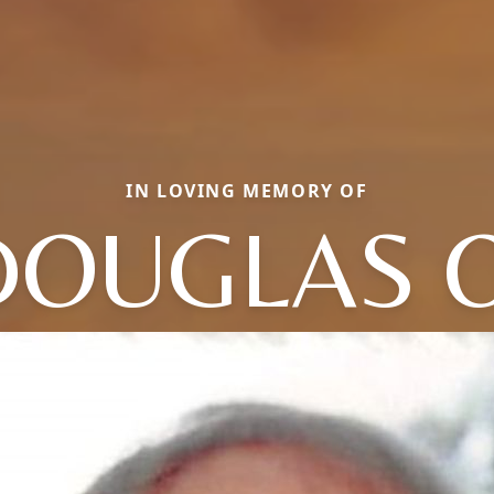
IN LOVING MEMORY OF
DOUGLAS O