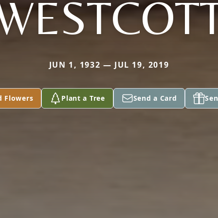
WESTCOT
JUN 1, 1932 — JUL 19, 2019
d Flowers
Plant a Tree
Send a Card
Sen