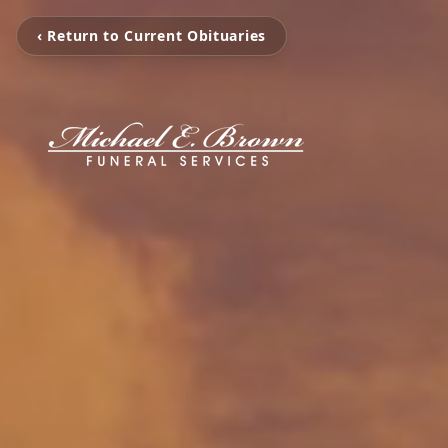
‹ Return to Current Obituaries