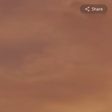
Share