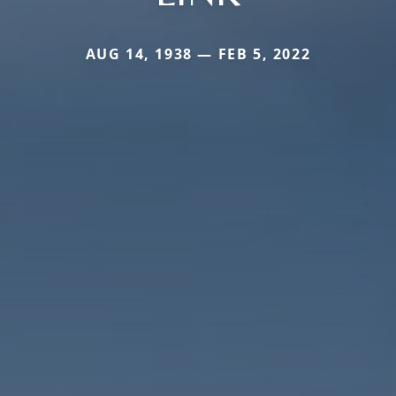
AUG 14, 1938 — FEB 5, 2022