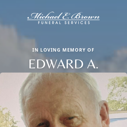
IN LOVING MEMORY OF
EDWARD A.