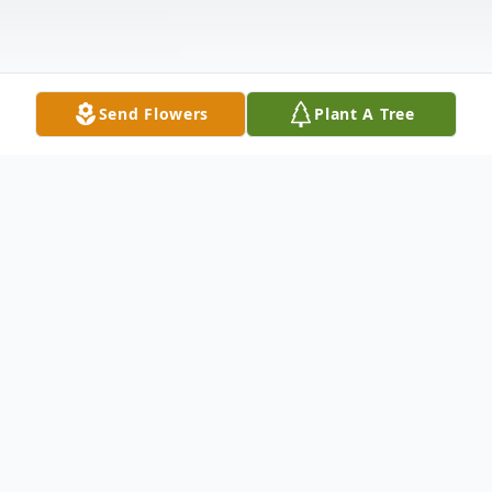
Send Flowers
Plant A Tree
Obituary
Edward A. Link, 83, of Cazenovia, passed
away Saturday, February 5, 2022. He was