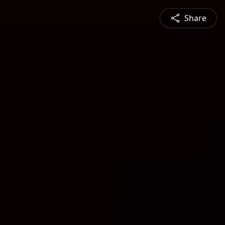
Share