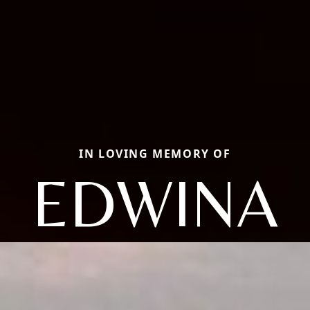
IN LOVING MEMORY OF
EDWINA