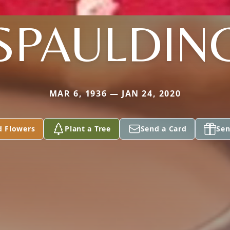
SPAULDIN
MAR 6, 1936 — JAN 24, 2020
d Flowers
Plant a Tree
Send a Card
Sen