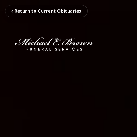
‹ Return to Current Obituaries