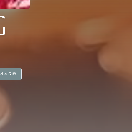
G
d a Gift