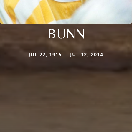
BUNN
JUL 22, 1915 — JUL 12, 2014