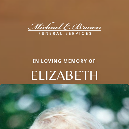
IN LOVING MEMORY OF
ELIZABETH