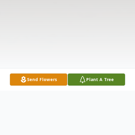
Send Flowers
Plant A Tree