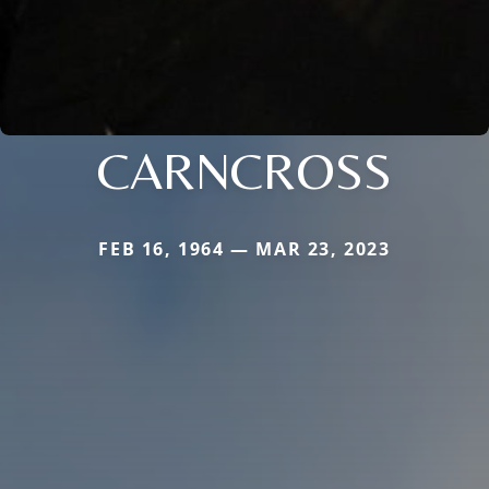
CARNCROSS
FEB 16, 1964 — MAR 23, 2023