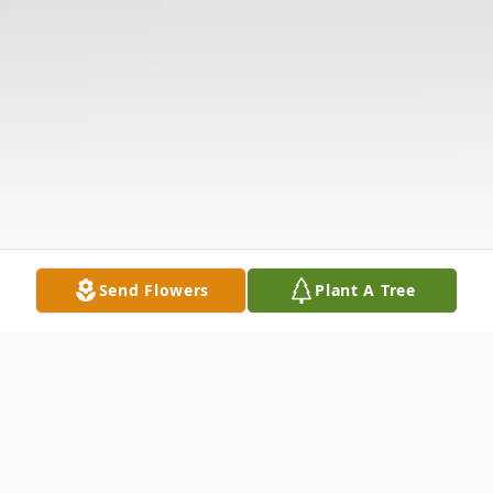
Send Flowers
Plant A Tree