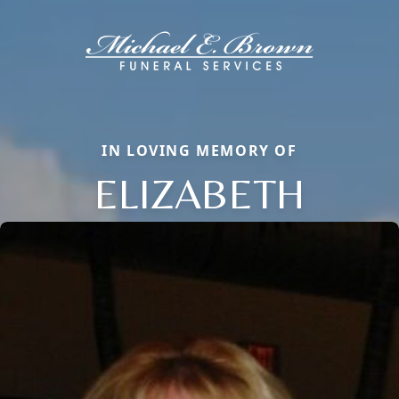
IN LOVING MEMORY OF
ELIZABETH