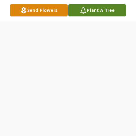
Send Flowers
Plant A Tree
Obituary
Please share a memory of Hetty to include
in a keepsake book for family and friends.
View Tribute Book
Hetty Omans, 86, of Erieville, passed away Tuesday morning