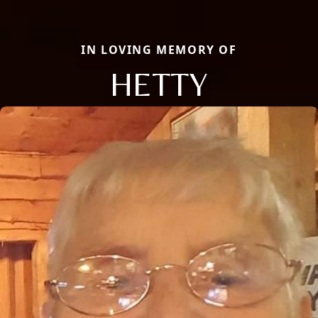
IN LOVING MEMORY OF
HETTY