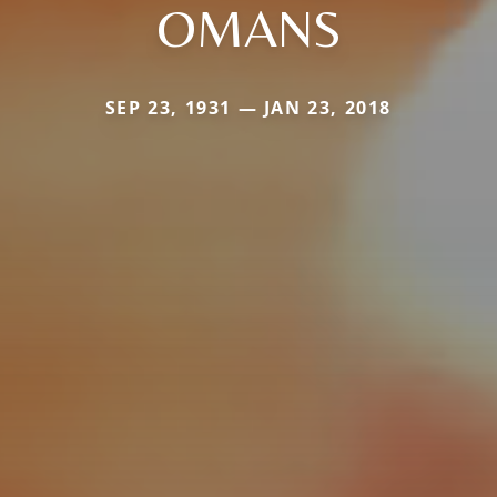
OMANS
SEP 23, 1931 — JAN 23, 2018