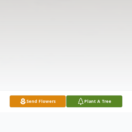
Send Flowers
Plant A Tree