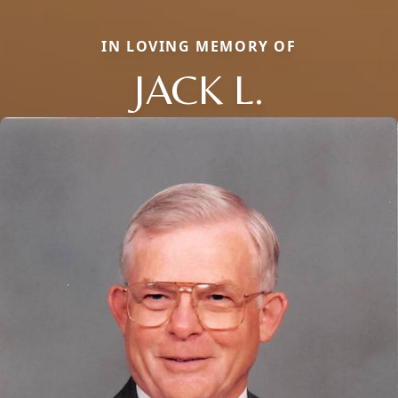
IN LOVING MEMORY OF
JACK L.