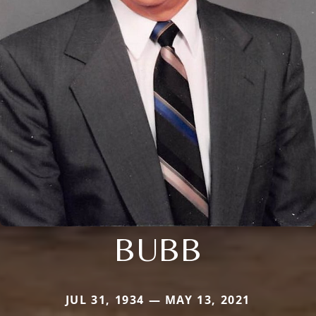
BUBB
JUL 31, 1934 — MAY 13, 2021