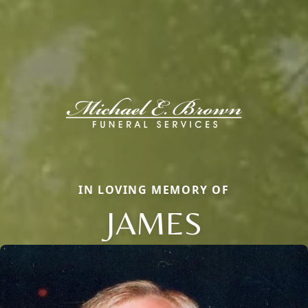
IN LOVING MEMORY OF
JAMES