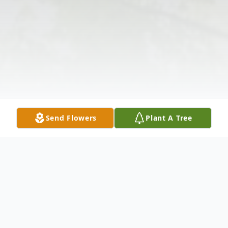
Send Flowers
Plant A Tree
Obituary