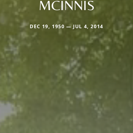
MCINNIS
DEC 19, 1950 — JUL 4, 2014