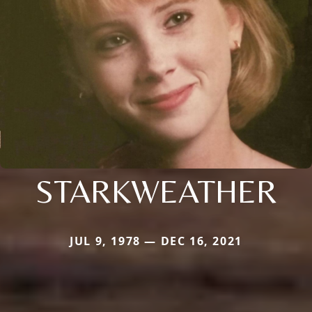
STARKWEATHER
JUL 9, 1978 — DEC 16, 2021