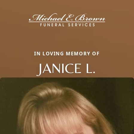
IN LOVING MEMORY OF
JANICE L.