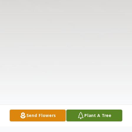
Send Flowers
Plant A Tree