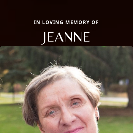
IN LOVING MEMORY OF
JEANNE