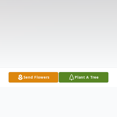
Send Flowers
Plant A Tree