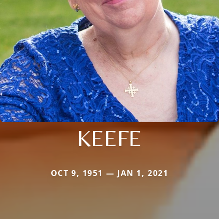
KEEFE
OCT 9, 1951 — JAN 1, 2021