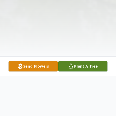
Send Flowers
Plant A Tree