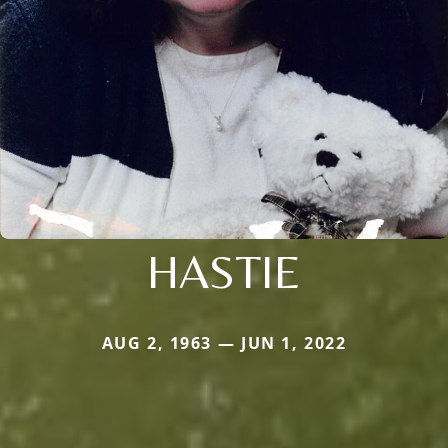
HASTIE
AUG 2, 1963 — JUN 1, 2022