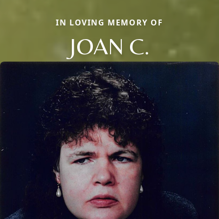
IN LOVING MEMORY OF
JOAN C.