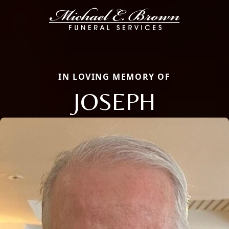
IN LOVING MEMORY OF
JOSEPH