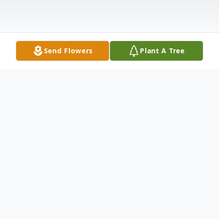
Send Flowers
Plant A Tree
Obituary
Joseph "Joe" Duffy passed away on
December 25, 2024, age 72, after a brief