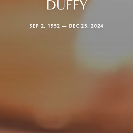
DUFFY
SEP 2, 1952 — DEC 25, 2024