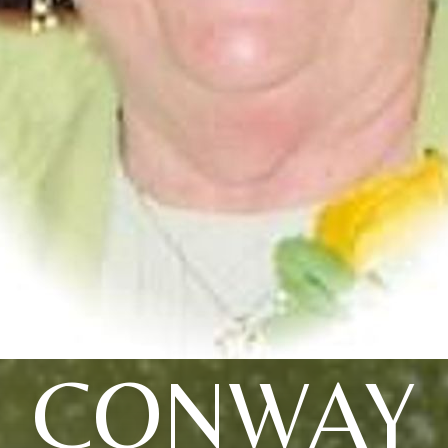
CONWAY