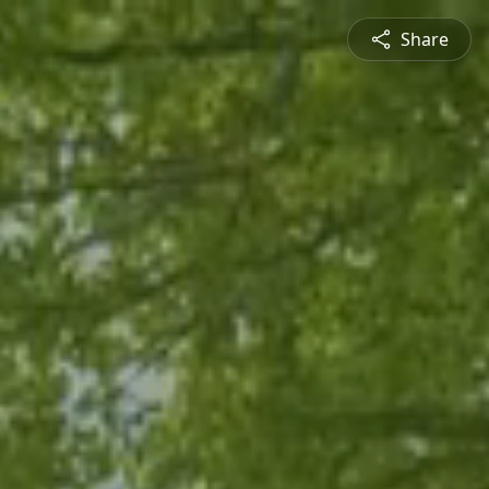
Share