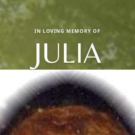
IN LOVING MEMORY OF
JULIA