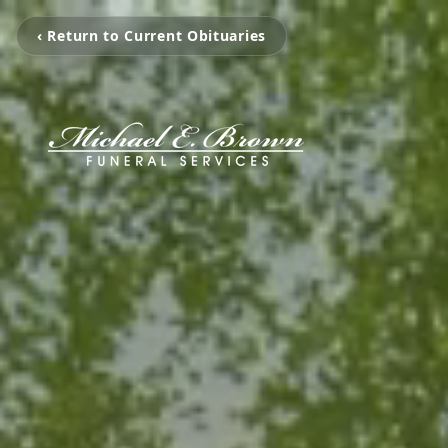
‹ Return to Current Obituaries