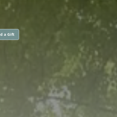
d a Gift