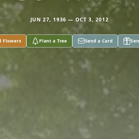
JUN 27, 1936 — OCT 3, 2012
d Flowers
Plant a Tree
Send a Card
Sen