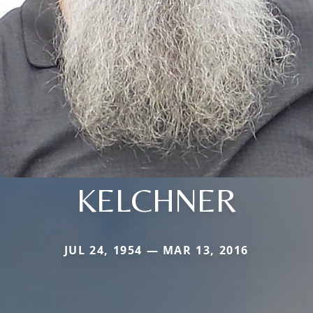
KELCHNER
JUL 24, 1954 — MAR 13, 2016