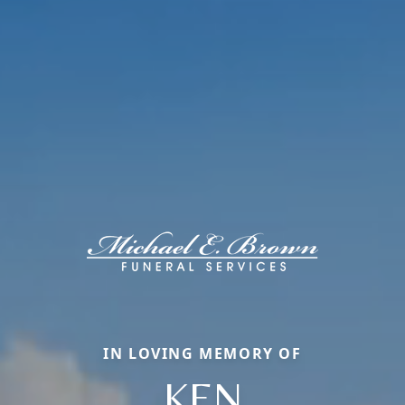
IN LOVING MEMORY OF
KEN