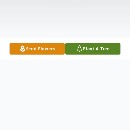
Send Flowers
Plant A Tree
Obituary