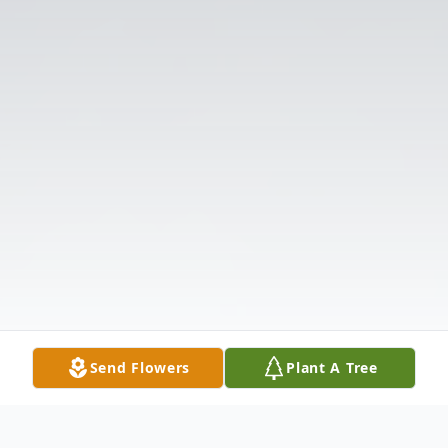
Send Flowers
Plant A Tree