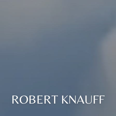
ROBERT KNAUFF