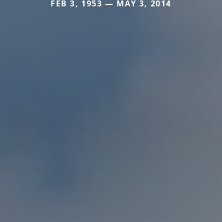
FEB 3, 1953 — MAY 3, 2014