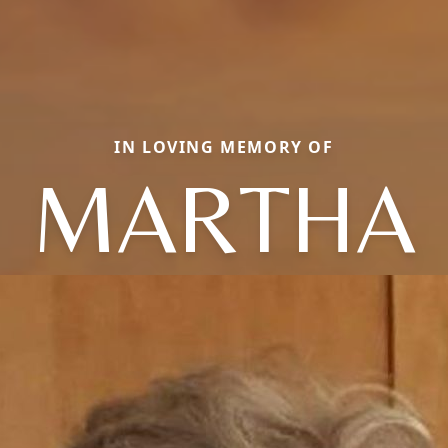
IN LOVING MEMORY OF
MARTHA