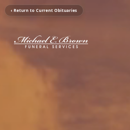
‹ Return to Current Obituaries