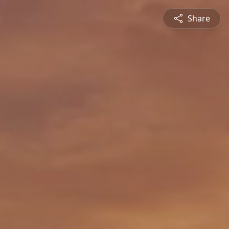
Share