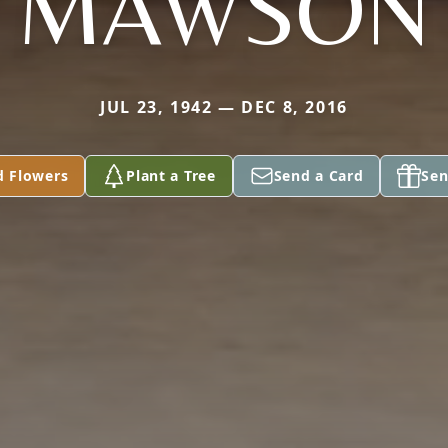
MAWSON
JUL 23, 1942 — DEC 8, 2016
d Flowers
Plant a Tree
Send a Card
Sen