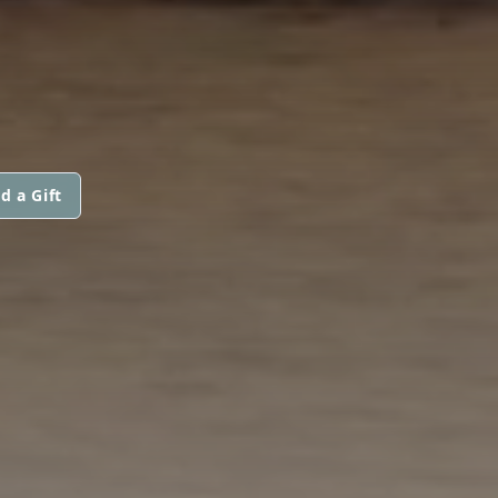
d a Gift