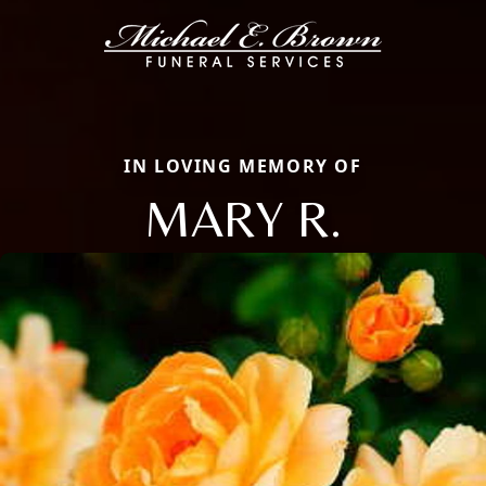
IN LOVING MEMORY OF
MARY R.