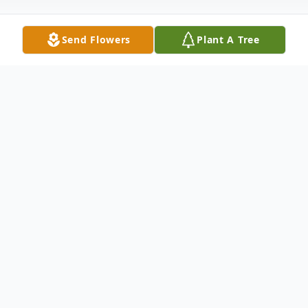
Send Flowers
Plant A Tree
Obituary
Please share a memory of Mary to include
in a keepsake book for family and friends.
View Tribute Book
Mary R. Stout, 70, of Fulton, passed away Friday