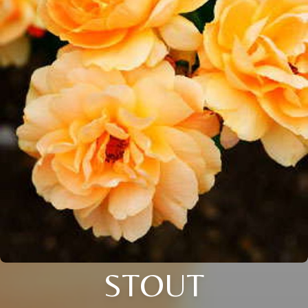
STOUT