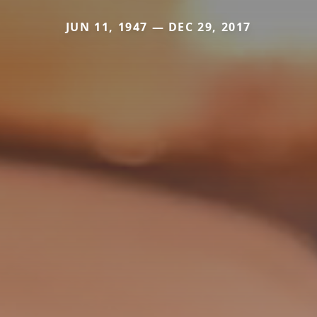
JUN 11, 1947 — DEC 29, 2017