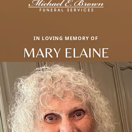
IN LOVING MEMORY OF
MARY ELAINE