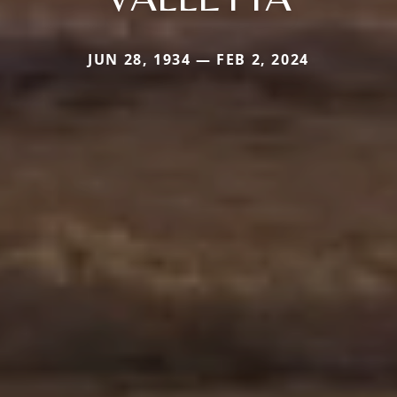
JUN 28, 1934 — FEB 2, 2024