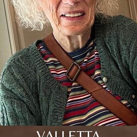
VALLETTA