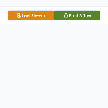
Send Flowers
Plant A Tree
Obituary
Our beloved mother, grandmother "Babba",
and great grandmother Mary Elaine
(Radway) Valletta passed away peacefully
at the home of her daughter Jennifer and