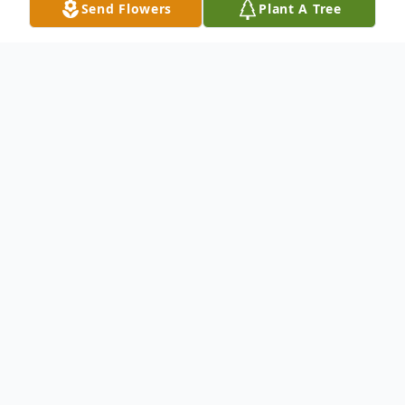
Send Flowers
Plant A Tree
Obituary
Michael Travis Hackney, 26, of Rochester,
formerly of Erieville died Thursday,
December 29, 2016. Born in Syracuse,
Michael grew up in Erieville and graduated
from Morrisville High School in 2009. He