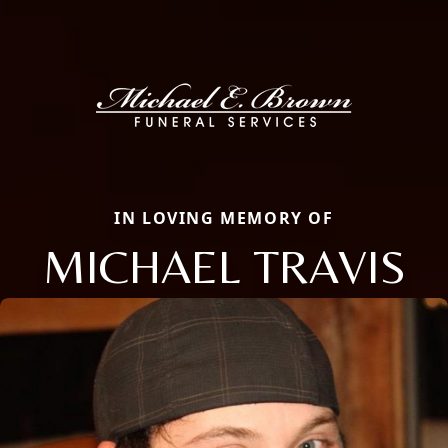
IN LOVING MEMORY OF
MICHAEL TRAVIS