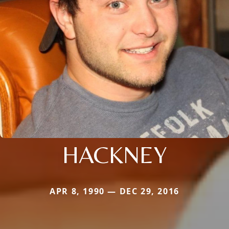
HACKNEY
APR 8, 1990 — DEC 29, 2016