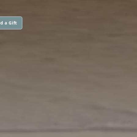
d a Gift