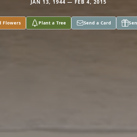
JAN 13, 1944 — FEB 4, 2015
d Flowers
Plant a Tree
Send a Card
Sen