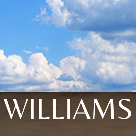
WILLIAMS