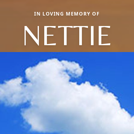
IN LOVING MEMORY OF
NETTIE