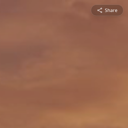
Share