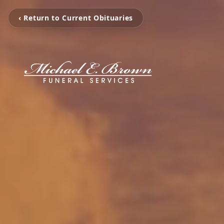
‹ Return to Current Obituaries