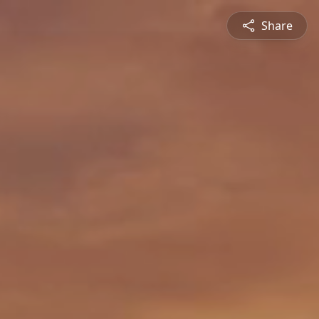
Share