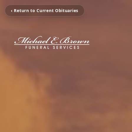
‹ Return to Current Obituaries