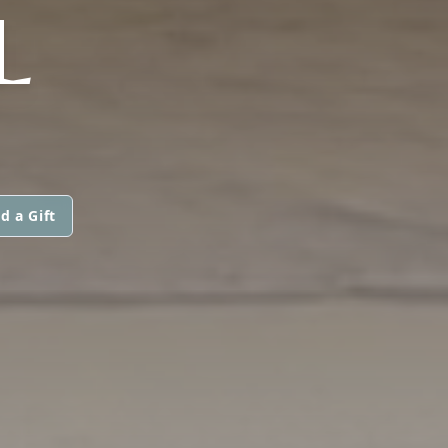
L
d a Gift