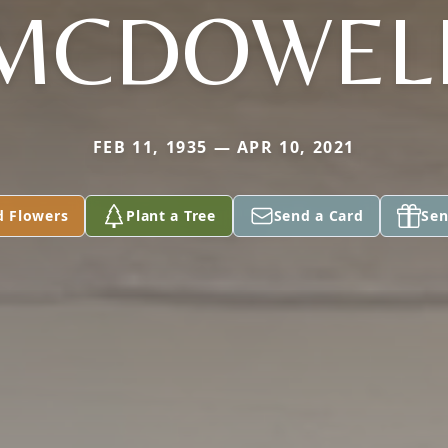
MCDOWEL
FEB 11, 1935 — APR 10, 2021
d Flowers
Plant a Tree
Send a Card
Sen