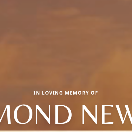
IN LOVING MEMORY OF
MOND NE