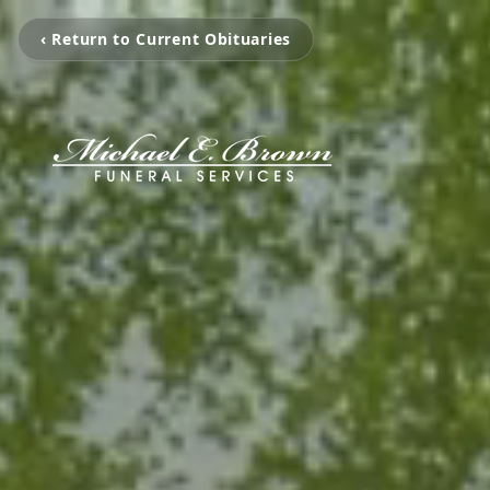
‹ Return to Current Obituaries