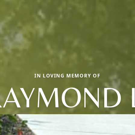
IN LOVING MEMORY OF
RAYMOND L