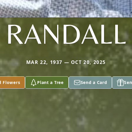
RANDALL
MAR 22, 1937 — OCT 20, 2025
d Flowers
Plant a Tree
Send a Card
Sen