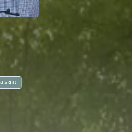
d a Gift