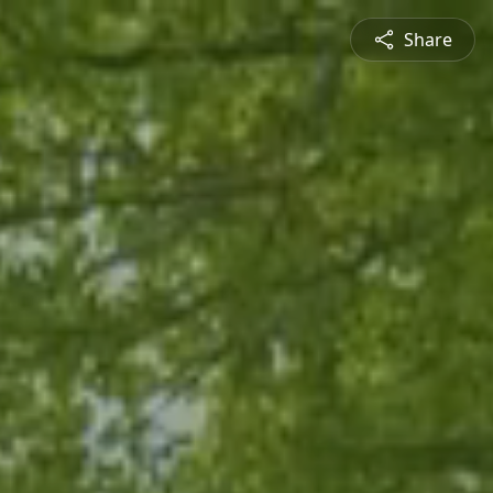
Share