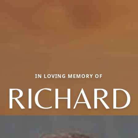
IN LOVING MEMORY OF
RICHARD