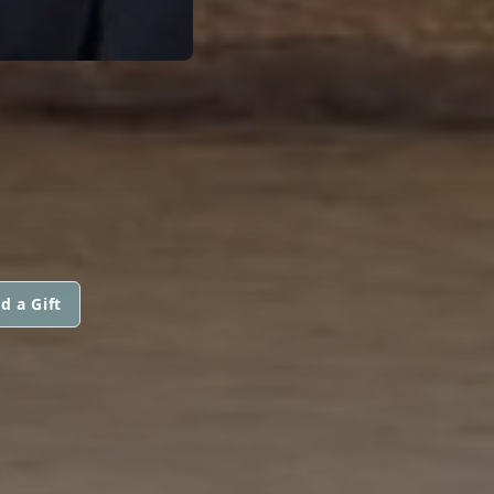
N
d a Gift