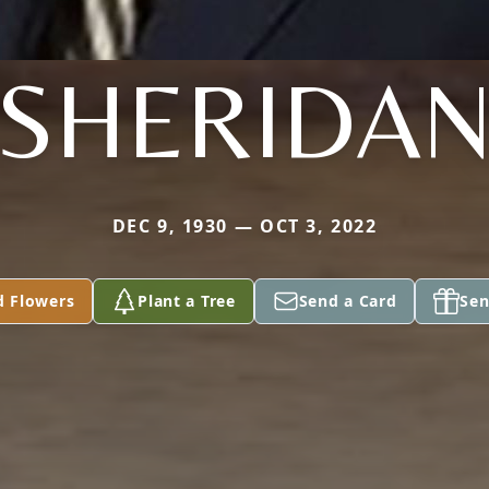
SHERIDA
DEC 9, 1930 — OCT 3, 2022
d Flowers
Plant a Tree
Send a Card
Sen