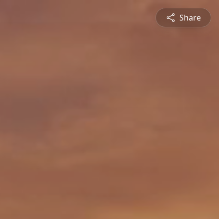
Share