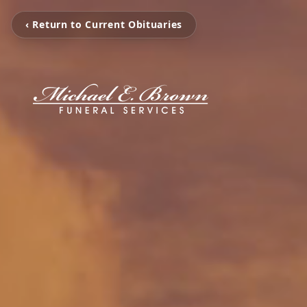
‹ Return to Current Obituaries