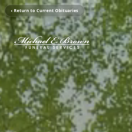
‹ Return to Current Obituaries