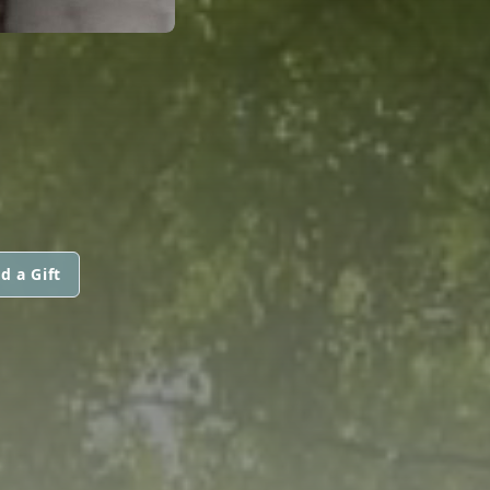
d a Gift