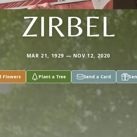
ZIRBEL
MAR 21, 1929 — NOV 12, 2020
d Flowers
Plant a Tree
Send a Card
Sen