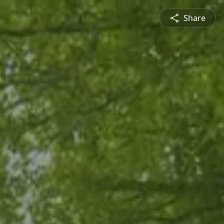
Share