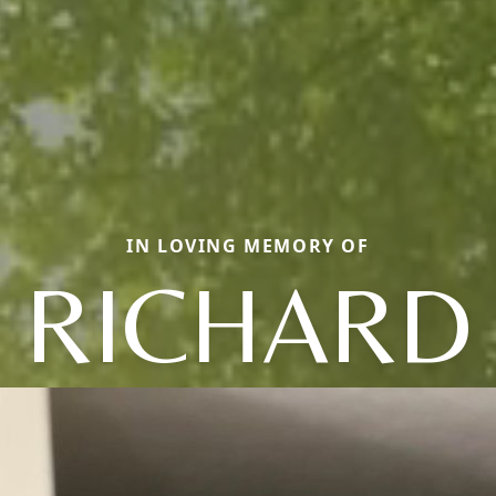
IN LOVING MEMORY OF
RICHARD