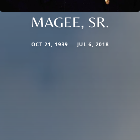
MAGEE, SR.
OCT 21, 1939 — JUL 6, 2018