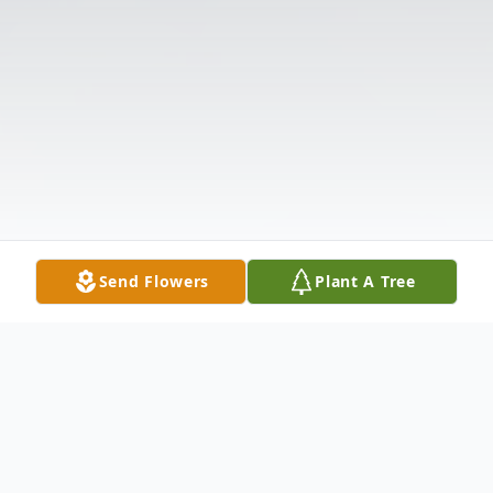
Send Flowers
Plant A Tree