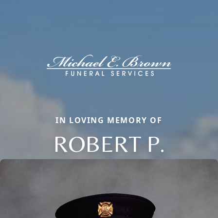
IN LOVING MEMORY OF
ROBERT P.