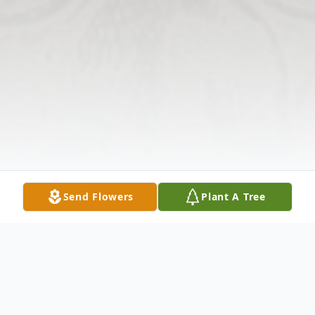
Send Flowers
Plant A Tree