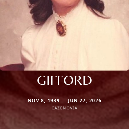
GIFFORD
NOV 8, 1939 — JUN 27, 2026
CAZENOVIA