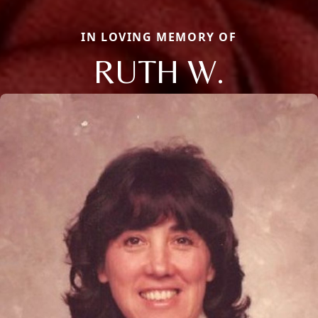
IN LOVING MEMORY OF
RUTH W.