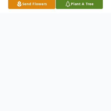
Send Flowers
Plant A Tree
Obituary
Dr. Samuel G. Usborne, 82, of Cazenovia
died Thursday at Crouse Hospital. He was a
doctor of Chiropractic in Cazenovia for
many years. Dr. Usborne was past president
of District 11 of The New York State