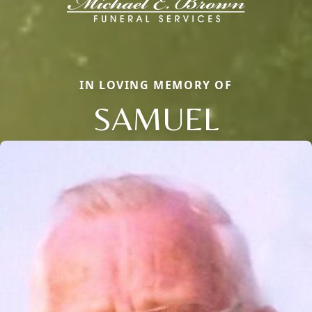
IN LOVING MEMORY OF
SAMUEL