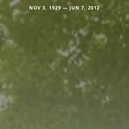
NOV 3, 1929 — JUN 7, 2012