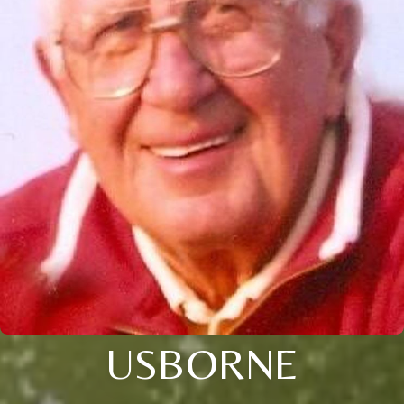
USBORNE