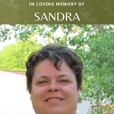
IN LOVING MEMORY OF
SANDRA