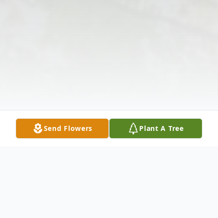
Send Flowers
Plant A Tree