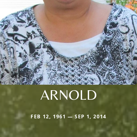
ARNOLD
FEB 12, 1961 — SEP 1, 2014