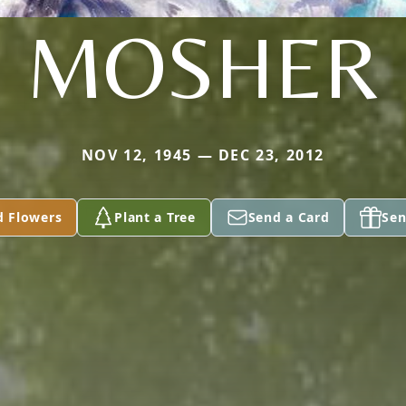
MOSHER
NOV 12, 1945 — DEC 23, 2012
d Flowers
Plant a Tree
Send a Card
Sen