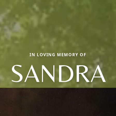
IN LOVING MEMORY OF
SANDRA