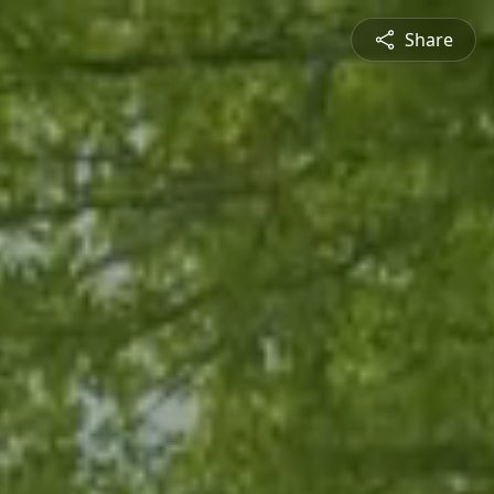
Share