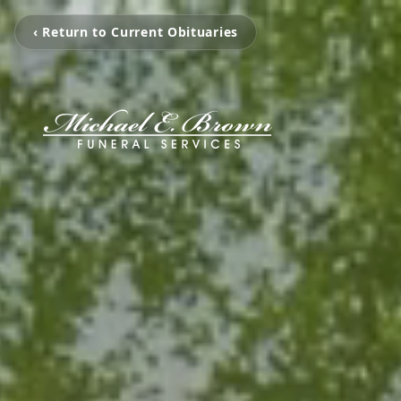
‹ Return to Current Obituaries