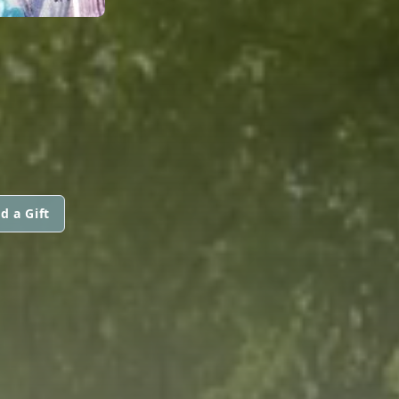
d a Gift