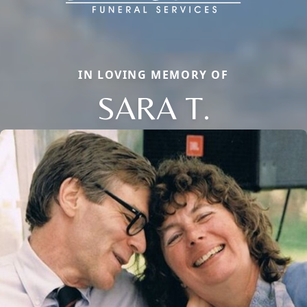
IN LOVING MEMORY OF
SARA T.