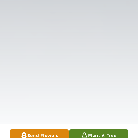
Send Flowers
Plant A Tree