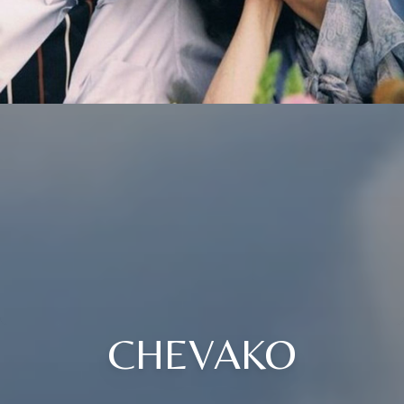
CHEVAKO