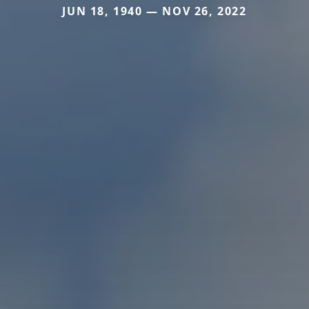
JUN 18, 1940 — NOV 26, 2022