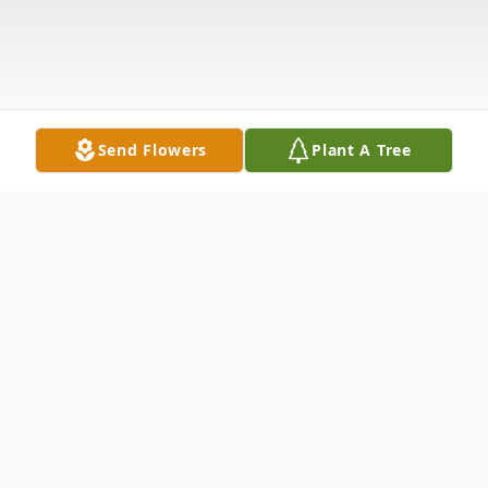
Send Flowers
Plant A Tree
Obituary
Please share a memory of Stephanie to