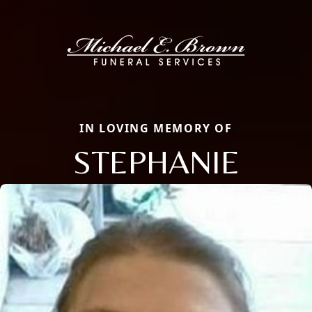
IN LOVING MEMORY OF
STEPHANIE