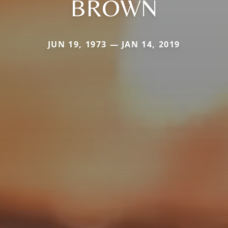
BROWN
JUN 19, 1973 — JAN 14, 2019