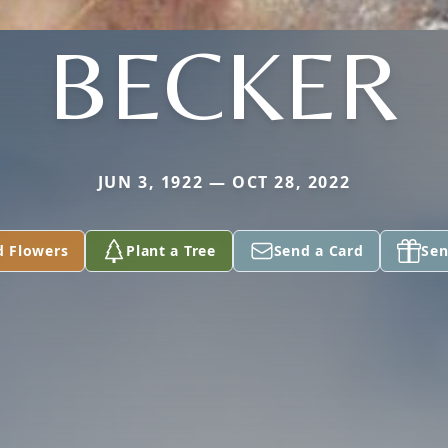
BECKER
JUN 3, 1922 — OCT 28, 2022
d Flowers
Plant a Tree
Send a Card
Sen