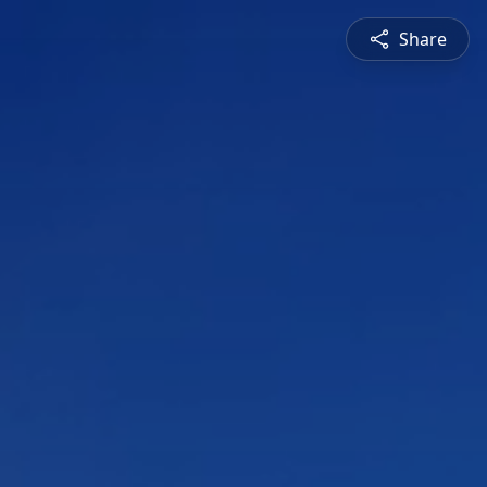
Share