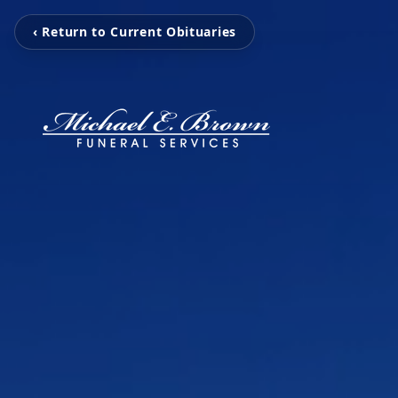
‹ Return to Current Obituaries