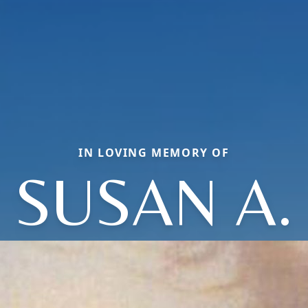
IN LOVING MEMORY OF
SUSAN A.