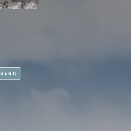
d a Gift