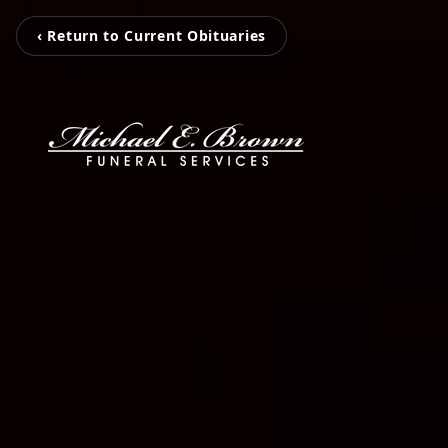
‹ Return to Current Obituaries