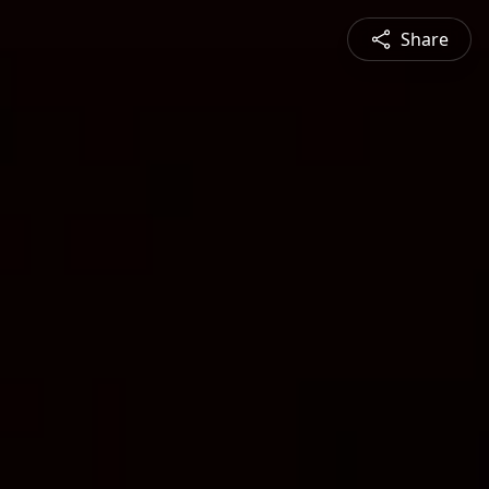
Share