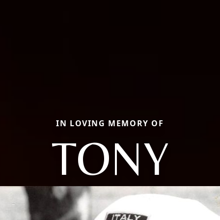
IN LOVING MEMORY OF
TONY