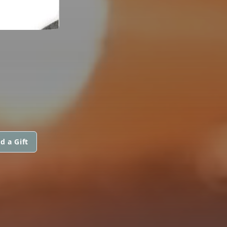
d a Gift