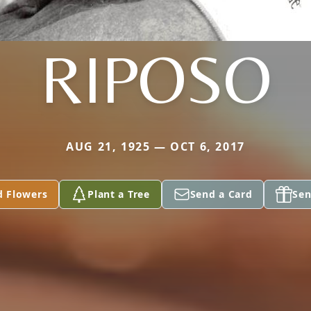
RIPOSO
AUG 21, 1925 — OCT 6, 2017
d Flowers
Plant a Tree
Send a Card
Sen