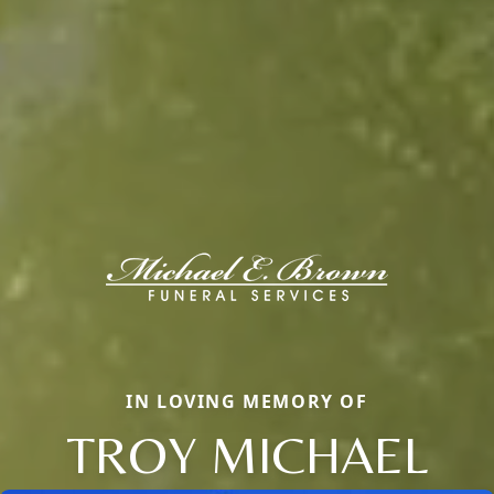
IN LOVING MEMORY OF
TROY MICHAEL