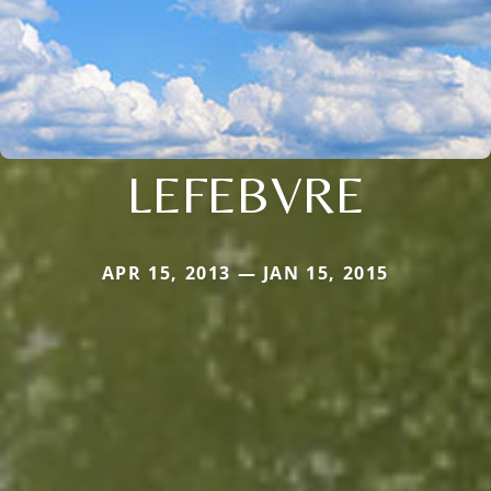
LEFEBVRE
APR 15, 2013 — JAN 15, 2015