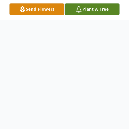
Send Flowers
Plant A Tree
Obituary
Troy Michael Lefebvre 21 month old of
Troy (TJ) and Molly Lefebvre, passed away
Thursday at University Hospital. Troy
Michael is also survived by his maternal
grandparents, Michael and Michelle